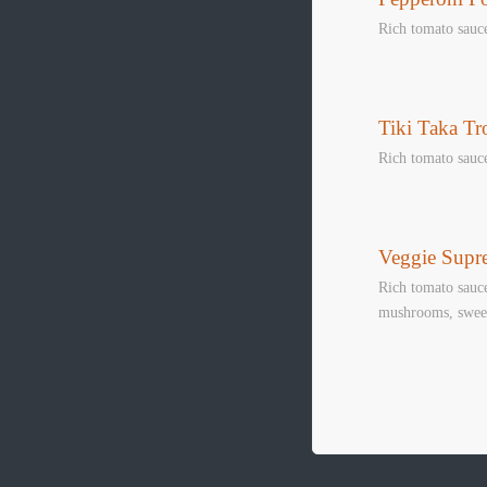
Rich tomato sauc
Tiki Taka Tr
Rich tomato sauc
SNOOK
Veggie Supr
Book Table
Rich tomato sauce
mushrooms, sweet
WHATS
LIVE SPO