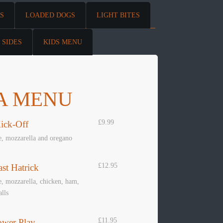
S
LOADED DOGS
LIGHT BITES
SIDES
KIDS MENU
A MENU
£9.99
ick-Off
e, mozzarella and oregano
£12.95
st Hatrick
, mozzarella, chicken, ham,
lls
£11.95
ower Play