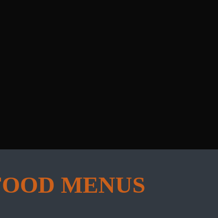
FOOD MENUS