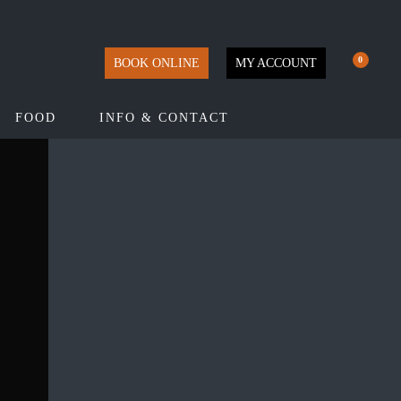
0
BOOK ONLINE
MY ACCOUNT
FOOD
INFO & CONTACT