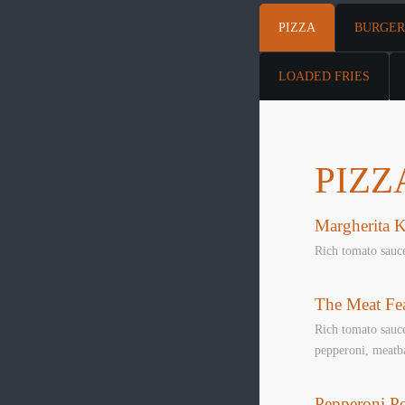
PIZZA
BURGER
LOADED FRIES
PIZZ
Margherita K
Rich tomato sauc
The Meat Fea
Rich tomato sauce
pepperoni, meatba
Pepperoni P