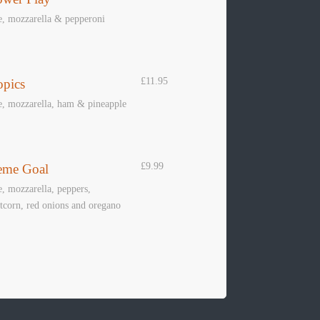
e, mozzarella & pepperoni
£11.95
opics
e, mozzarella, ham & pineapple
ER
POOL
DARTS
£9.99
eme Goal
Book Table
Book Lane
, mozzarella, peppers,
corn, red onions and oregano
 ON
INFO
CONTACT U
RTS
About Us
Call: 01529 69120
Contact Us
info@rewindbar.c
Terms & Conditions