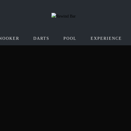
NOOKER
DARTS
POOL
EXPERIENCE