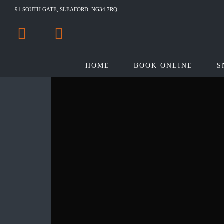
91 SOUTH GATE, SLEAFORD, NG34 7RQ.
HOME
BOOK ONLINE
S