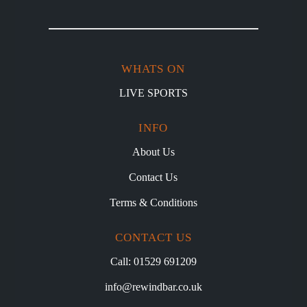
WHATS ON
LIVE SPORTS
INFO
About Us
Contact Us
Terms & Conditions
CONTACT US
Call: 01529 691209
info@rewindbar.co.uk