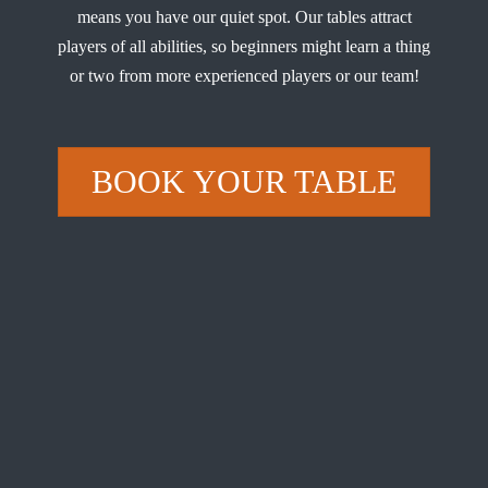
means you have our quiet spot. Our tables attract
players of all abilities, so beginners might learn a thing
or two from more experienced players or our team!
BOOK YOUR TABLE