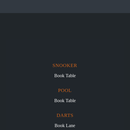
SNOOKER
Book Table
POOL
Book Table
DARTS
Book Lane