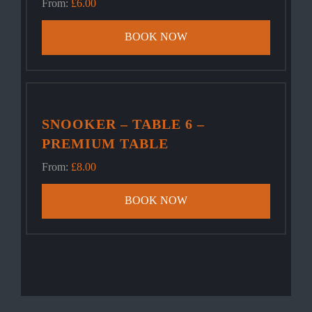
From:
£
6.00
BOOK NOW
SNOOKER – TABLE 6 –
PREMIUM TABLE
From:
£
8.00
BOOK NOW