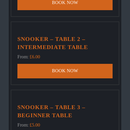
BOOK NOW
SNOOKER – TABLE 2 –
INTERMEDIATE TABLE
From:
£
6.00
BOOK NOW
SNOOKER – TABLE 3 –
BEGINNER TABLE
From:
£
5.00