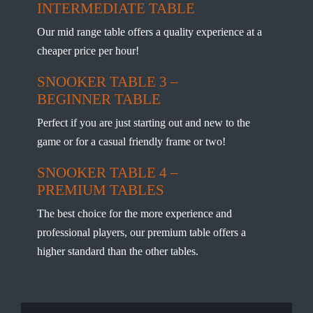
INTERMEDIATE TABLE
Our mid range table offers a quality experience at a
cheaper price per hour!
SNOOKER TABLE 3 –
BEGINNER TABLE
Perfect if you are just starting out and new to the
game or for a casual friendly frame or two!
SNOOKER TABLE 4 –
PREMIUM TABLES
The best choice for the more experience and
professional players, our premium table offers a
higher standard than the other tables.