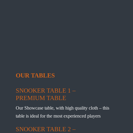
OUR TABLES
SNOOKER TABLE 1 –
PREMIUM TABLE
Our Showcase table, with high quality cloth – this
table is ideal for the most experienced players
SNOOKER TABLE 2 –