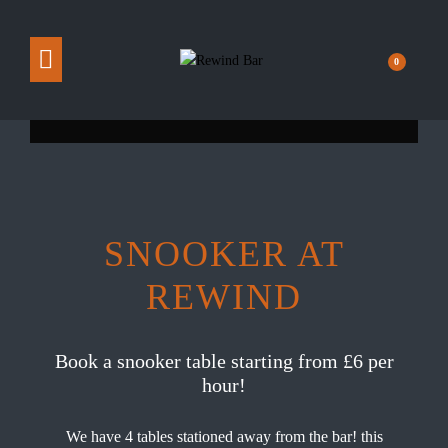
0
SNOOKER AT
REWIND
Book a snooker table starting from £6 per
hour!
We have 4 tables stationed away from the bar! this