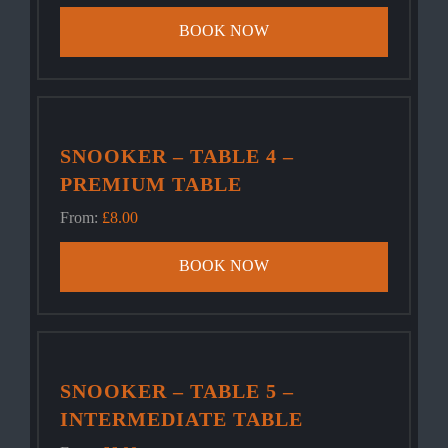
BOOK NOW
SNOOKER – TABLE 4 –
PREMIUM TABLE
From:
£
8.00
BOOK NOW
SNOOKER – TABLE 5 –
INTERMEDIATE TABLE