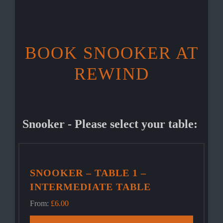
BOOK SNOOKER AT
REWIND
Snooker - Please select your table:
SNOOKER – TABLE 1 –
INTERMEDIATE TABLE
From:
£
6.00