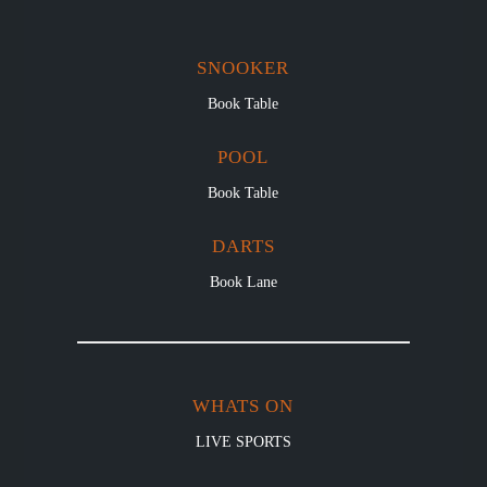
SNOOKER
Book Table
POOL
Book Table
DARTS
Book Lane
WHATS ON
LIVE SPORTS