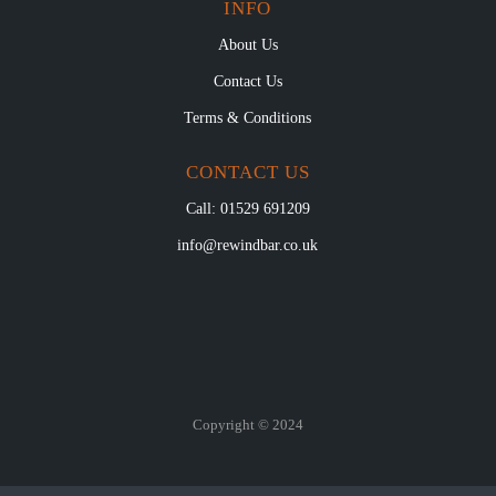
INFO
About Us
Contact Us
Terms & Conditions
CONTACT US
Call: 01529 691209
info@rewindbar.co.uk
Copyright © 2024