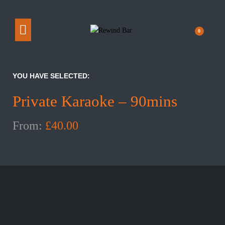
0
YOU HAVE SELECTED:
Private Karaoke – 90mins
From:
£
40.00