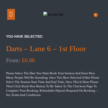
0
YOU HAVE SELECTED:
Darts – Lane 6 – 1st Floor
From:
£
6.00
Please Select The Date You Want Book Your Session And Enter How
Many People Will Be Attending. Once You Have Selected A Date Please
Select The Session Start Time And End Time, Once This Is Done Please
Then Click Book Now Button To Be Taken To The Checkout Page To
Complete Your Booking. Refundable Deposit Required On Booking –
See Terms And Conditions.