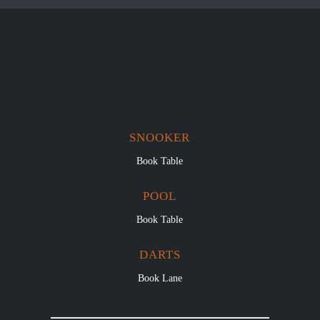
SNOOKER
Book Table
POOL
Book Table
DARTS
Book Lane