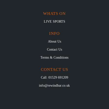
WHATS ON
LIVE SPORTS
INFO
About Us
Contact Us
Terms & Conditions
CONTACT US
Call: 01529 691209
info@rewindbar.co.uk