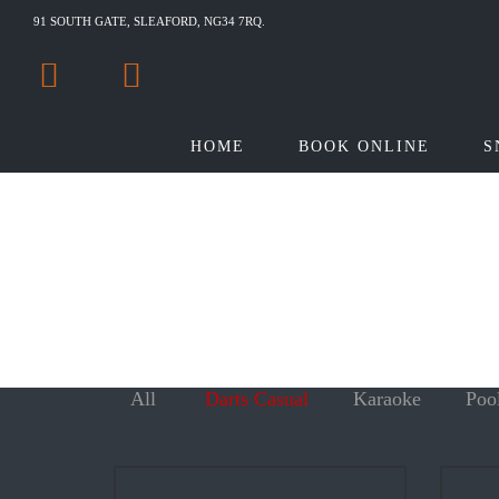
91 SOUTH GATE, SLEAFORD, NG34 7RQ.
HOME
BOOK ONLINE
S
All
Darts Casual
Karaoke
Poo