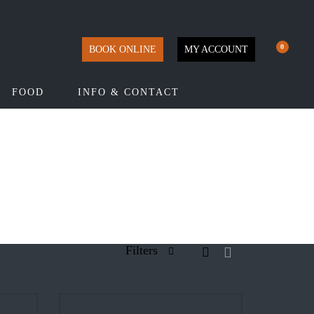
0
BOOK ONLINE
MY ACCOUNT
FOOD
INFO & CONTACT
Filters