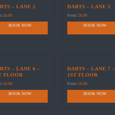
RTS – LANE 2
DARTS – LANE 3
m:
£
6.00
From:
£
6.00
BOOK NOW
BOOK NOW
RTS – LANE 6 –
DARTS – LANE 7 –
T FLOOR
1ST FLOOR
m:
£
6.00
From:
£
6.00
BOOK NOW
BOOK NOW
ER
POOL
DARTS
Book Table
Book Lane