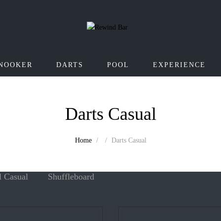
NOOKER
DARTS
POOL
EXPERIENCE
Darts Casual
Home
Darts Casual
l Casual
Shuffleboard