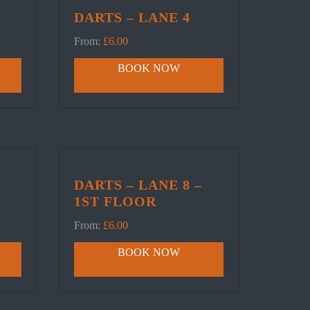
DARTS – LANE 4
From:
£
6.00
BOOK NOW
DARTS – LANE 8 –
1ST FLOOR
From:
£
6.00
BOOK NOW
FOLLOW US