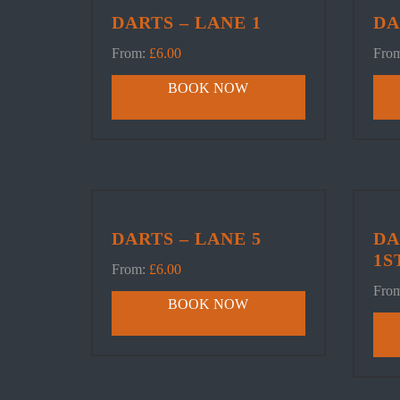
DARTS – LANE 1
DA
From:
£
6.00
Fro
BOOK NOW
DARTS – LANE 5
DA
1S
From:
£
6.00
Fro
BOOK NOW
SNOOK
Book Table